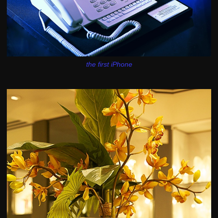
the first iPhone