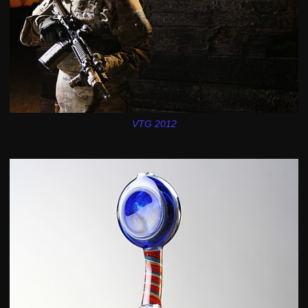
VTG 2012