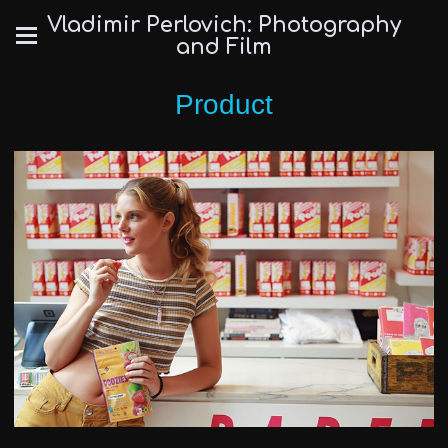
Vladimir Perlovich: Photography
and Film
Product