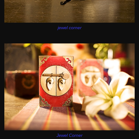
jewel corner
Jewel Corner