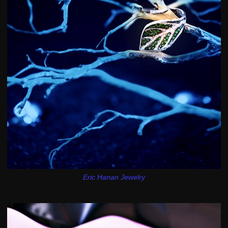
Eric Hanan Jewelry