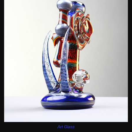
Art Glass