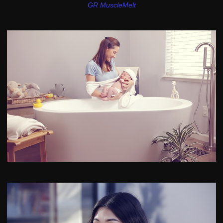
GR MuscleMelt