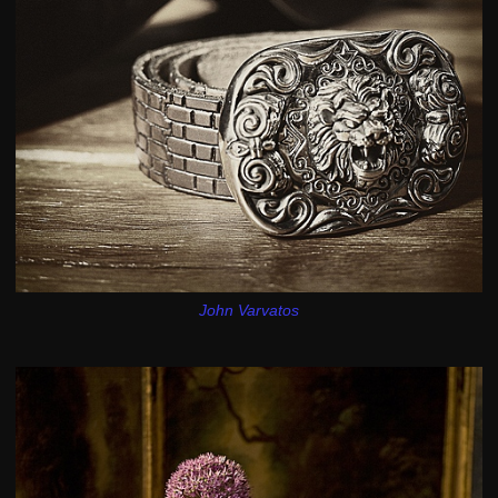
John Varvatos