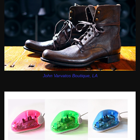
John Varvatos Boutique, LA