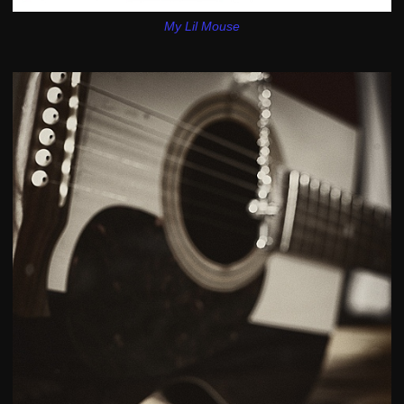
My Lil Mouse