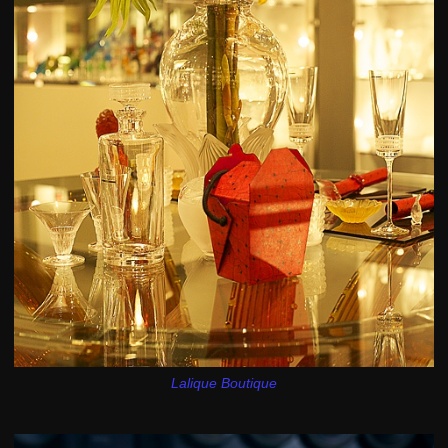
Lalique Boutique