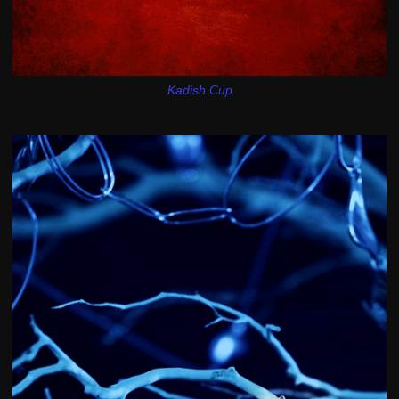
Kadish Cup