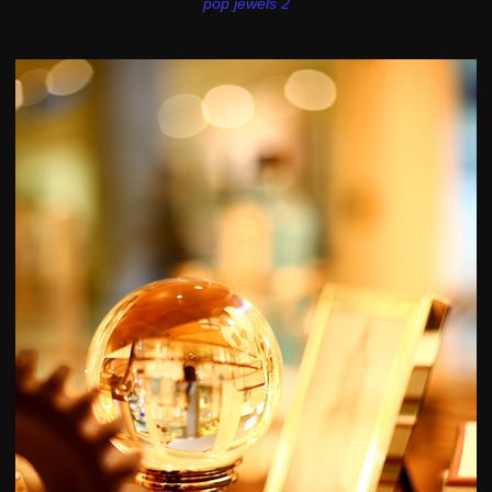
pop jewels 2