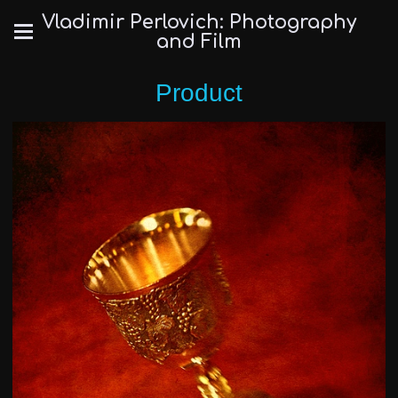
Vladimir Perlovich: Photography
and Film
Product