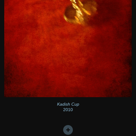
Kadish Cup
2010