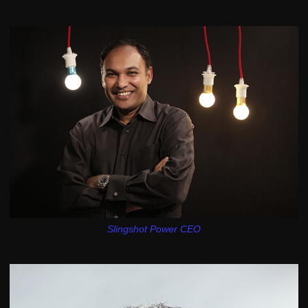
Slingshot Power CEO