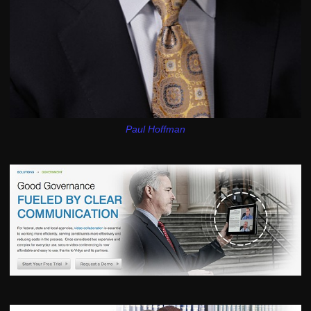
Paul Hoffman