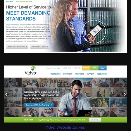
Vidyo Website Banner