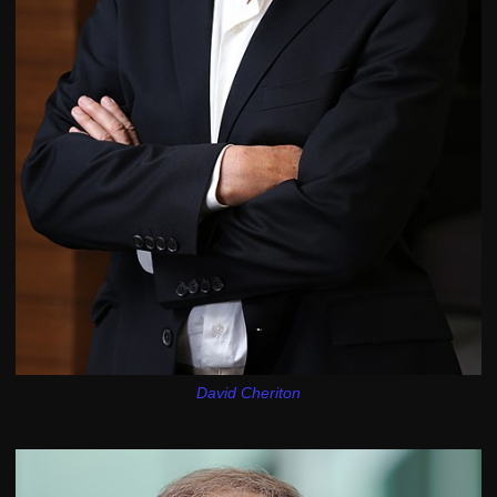
David Cheriton