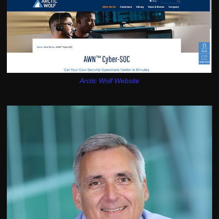
Arctic Wolf Website