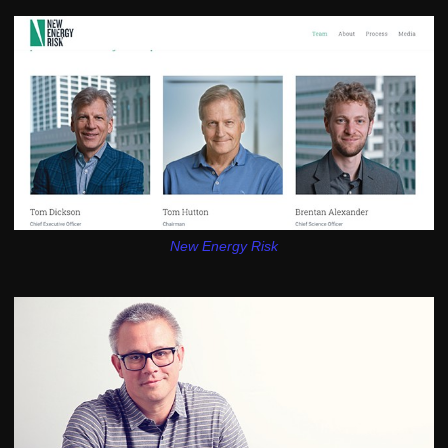
New Energy Risk