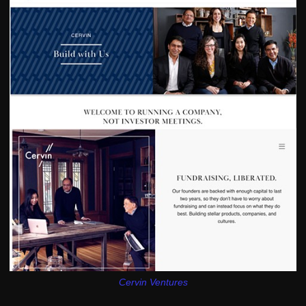
Cervin Ventures