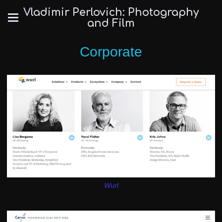
Vladimir Perlovich: Photography
and Film
Corporate
Wurl