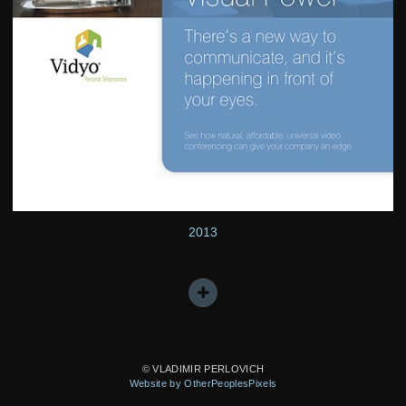
2013
© VLADIMIR PERLOVICH
Website by OtherPeoplesPixels