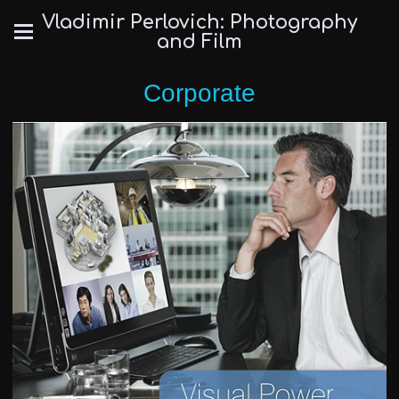
Vladimir Perlovich: Photography
and Film
Corporate