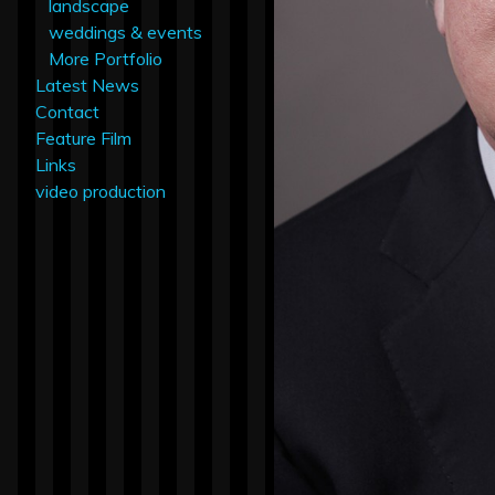
landscape
weddings & events
More Portfolio
Latest News
Contact
Feature Film
Links
video production