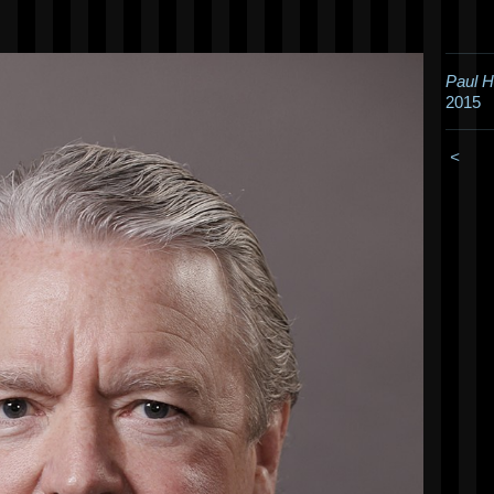
Paul 
2015
<