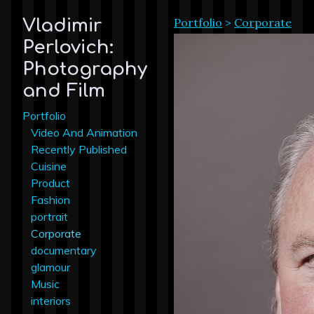
Portfolio
>
Corporate
Vladimir
Perlovich:
Photography
and Film
Portfolio
Video And Animation
Recently Published
Cuisine
Product
Fashion
portrait
Corporate
documentary
glamour
Music
interiors