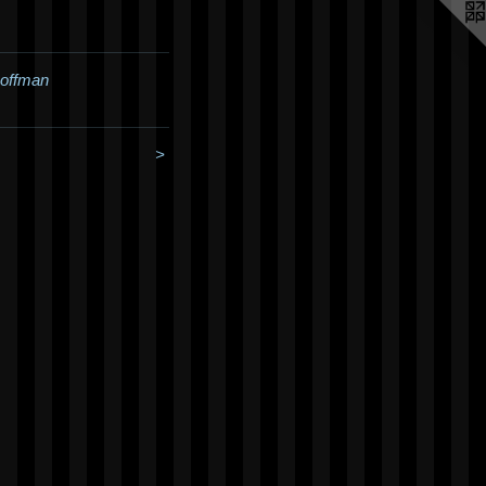
Hoffman
>