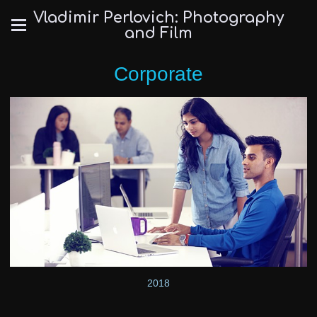
Vladimir Perlovich: Photography
and Film
Corporate
2018