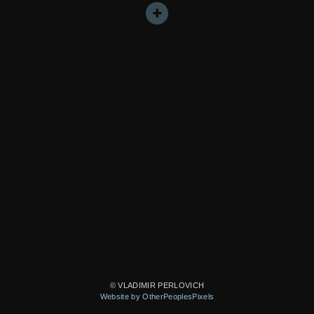
© VLADIMIR PERLOVICH
Website by OtherPeoplesPixels