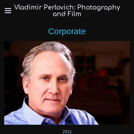
Vladimir Perlovich: Photography
and Film
Corporate
2011