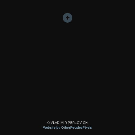
© VLADIMIR PERLOVICH
Website by OtherPeoplesPixels