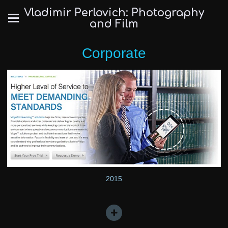
Vladimir Perlovich: Photography
and Film
Corporate
2015