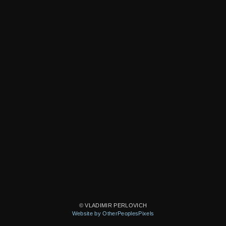
© VLADIMIR PERLOVICH
Website by OtherPeoplesPixels