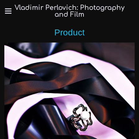
Vladimir Perlovich: Photography
and Film
Product