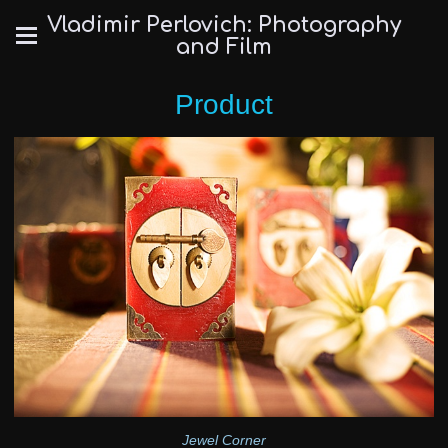
Vladimir Perlovich: Photography
and Film
Product
Jewel Corner