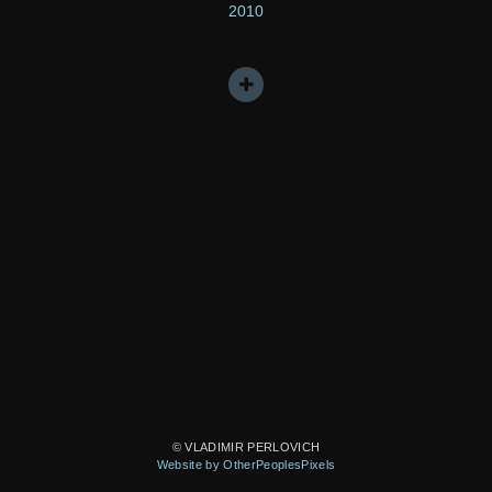
2010
© VLADIMIR PERLOVICH
Website by OtherPeoplesPixels