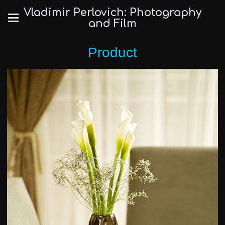
Vladimir Perlovich: Photography
and Film
Product