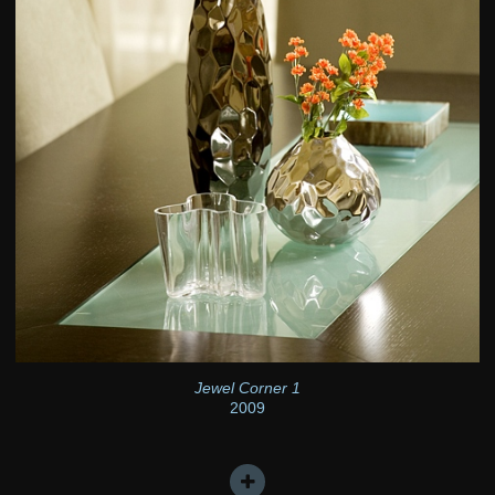
Jewel Corner 1
2009