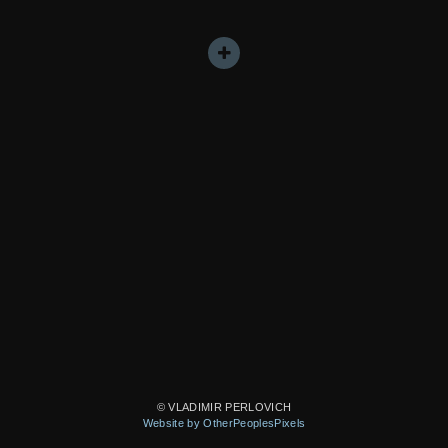
© VLADIMIR PERLOVICH
Website by OtherPeoplesPixels