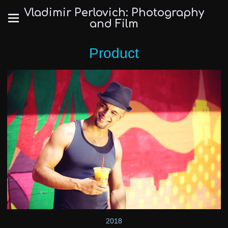
Vladimir Perlovich: Photography
and Film
Product
2018