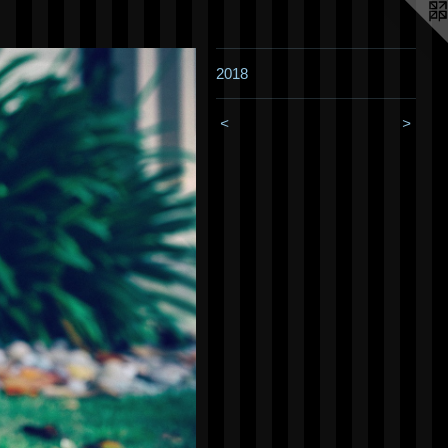
2018
<
>