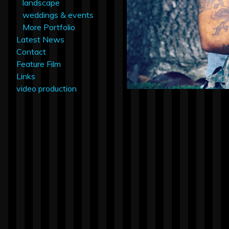
landscape
weddings & events
More Portfolio
Latest News
Contact
Feature Film
Links
video production