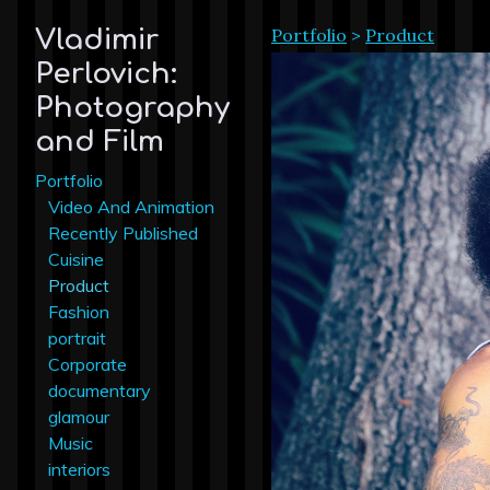
Portfolio
>
Product
Vladimir
Perlovich:
Photography
and Film
Portfolio
Video And Animation
Recently Published
Cuisine
Product
Fashion
portrait
Corporate
documentary
glamour
Music
interiors