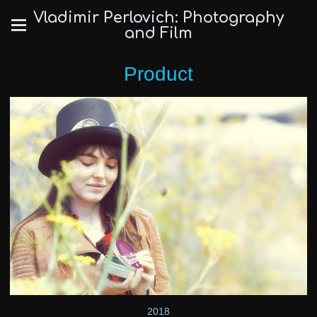
Vladimir Perlovich: Photography
and Film
Product
2018