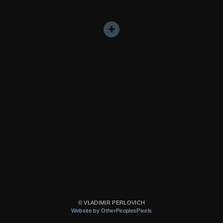
© VLADIMIR PERLOVICH
Website by OtherPeoplesPixels