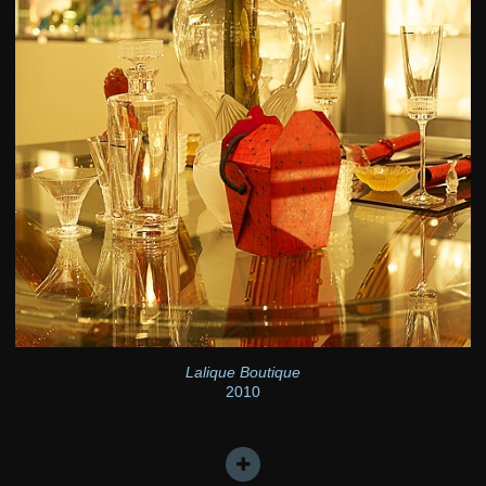
Lalique Boutique
2010