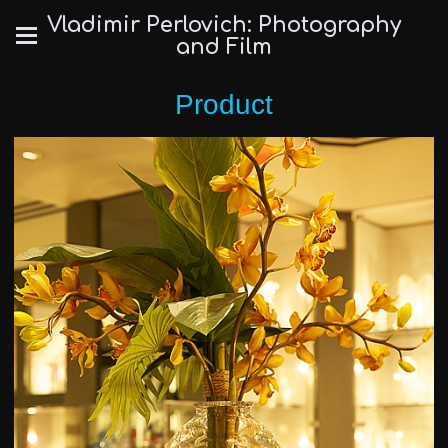
Vladimir Perlovich: Photography
and Film
Product