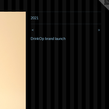
2021
<
>
DrinkOp brand launch