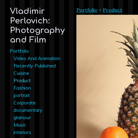
Portfolio
>
Product
Vladimir
Perlovich:
Photography
and Film
Portfolio
Video And Animation
Recently Published
Cuisine
Product
Fashion
portrait
Corporate
documentary
glamour
Music
interiors