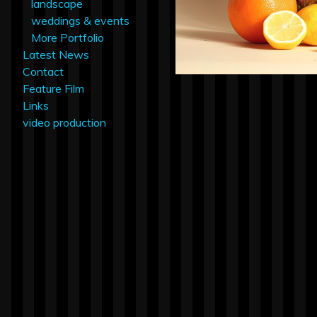
landscape
weddings & events
More Portfolio
Latest News
Contact
Feature Film
Links
video production