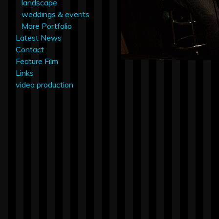
landscape
weddings & events
More Portfolio
Latest News
Contact
Feature Film
Links
video production