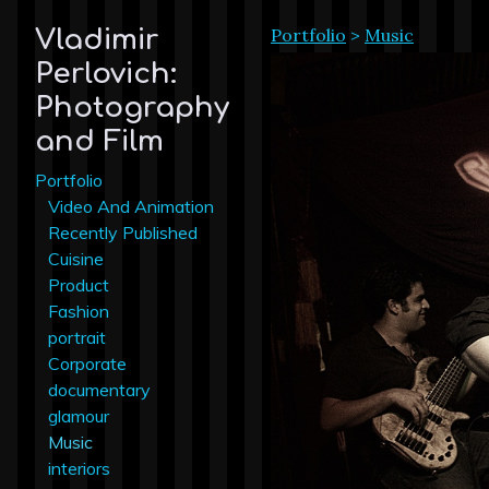
Portfolio
>
Music
Vladimir
Perlovich:
Photography
and Film
Portfolio
Video And Animation
Recently Published
Cuisine
Product
Fashion
portrait
Corporate
documentary
glamour
Music
interiors