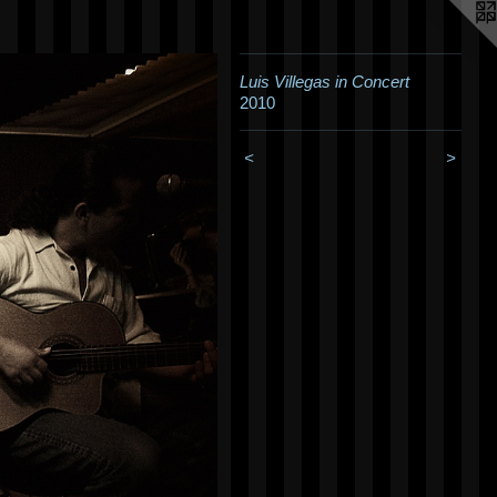
Luis Villegas in Concert
2010
<
>