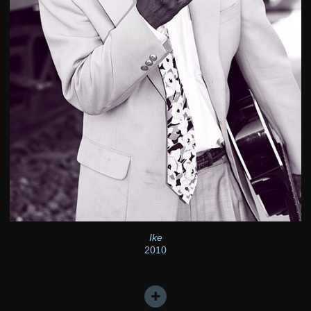
Ike
2010