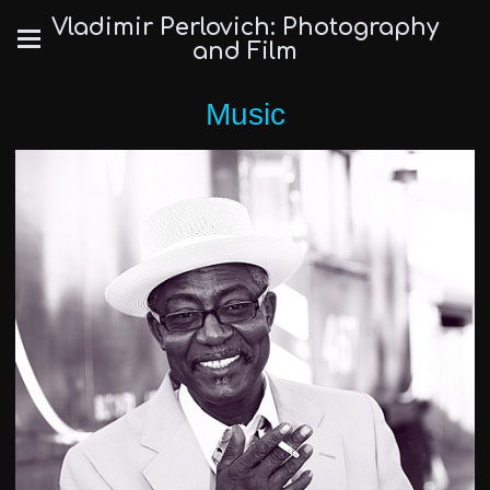
Vladimir Perlovich: Photography
and Film
Music