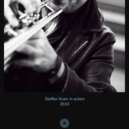
Steffen Kuen in action
2010