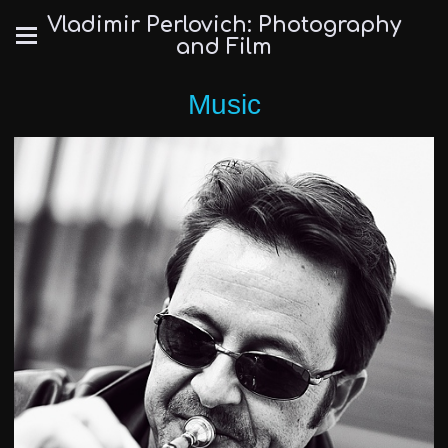
Vladimir Perlovich: Photography
and Film
Music