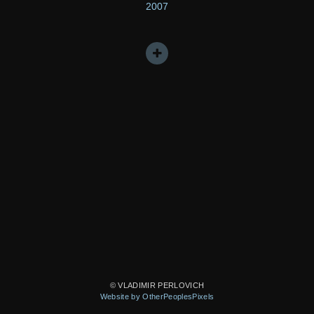
2007
© VLADIMIR PERLOVICH
Website by OtherPeoplesPixels