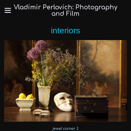
Vladimir Perlovich: Photography
and Film
interiors
jewel corner 1