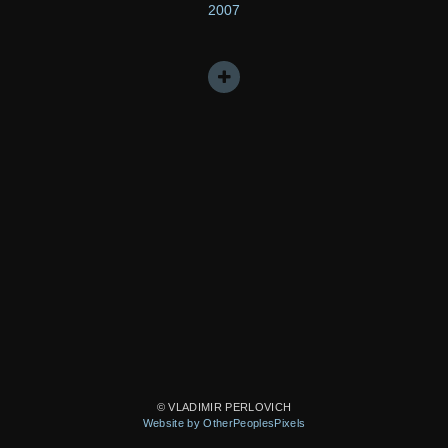
2007
© VLADIMIR PERLOVICH
Website by OtherPeoplesPixels