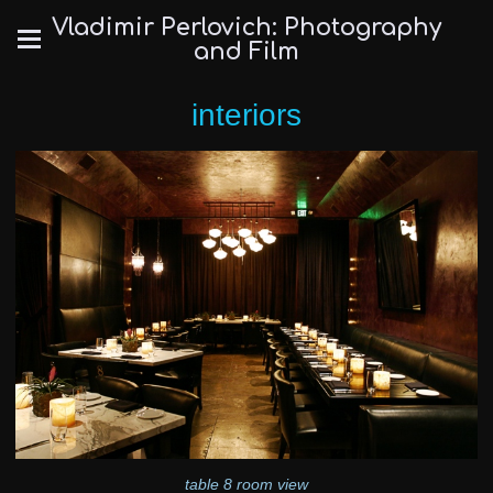
Vladimir Perlovich: Photography
and Film
interiors
table 8 room view