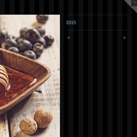
2015
<
>