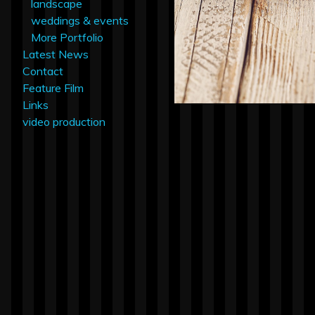
landscape
weddings & events
More Portfolio
Latest News
Contact
Feature Film
Links
video production