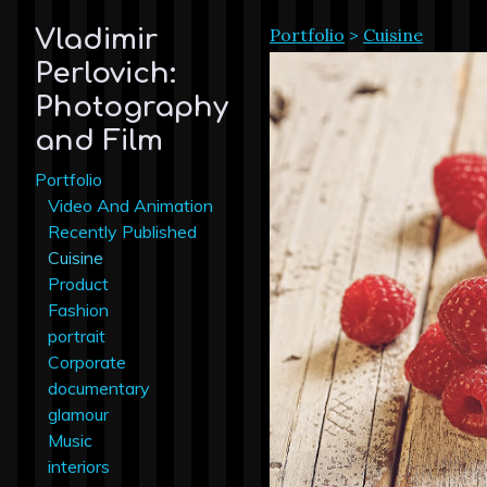
Portfolio
>
Cuisine
Vladimir
Perlovich:
Photography
and Film
Portfolio
Video And Animation
Recently Published
Cuisine
Product
Fashion
portrait
Corporate
documentary
glamour
Music
interiors