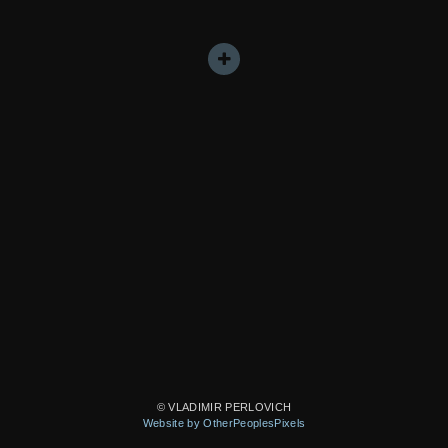
© VLADIMIR PERLOVICH
Website by OtherPeoplesPixels