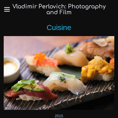
Vladimir Perlovich: Photography
and Film
Cuisine
2015