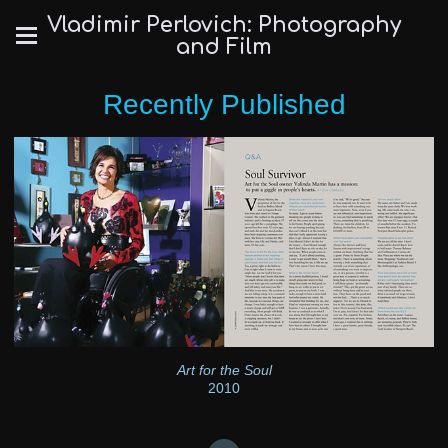
Vladimir Perlovich: Photography
and Film
Recently Published
Art for the Soul
2010