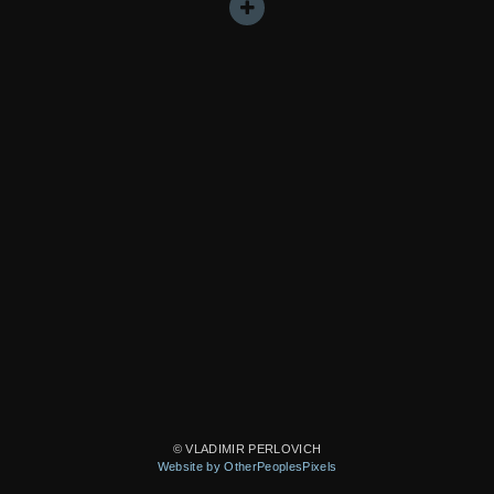
© VLADIMIR PERLOVICH
Website by OtherPeoplesPixels