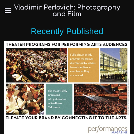
Vladimir Perlovich: Photography
and Film
Recently Published