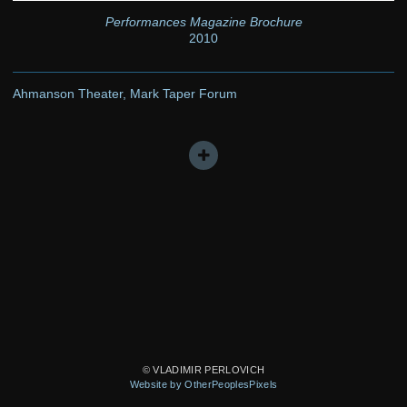
Performances Magazine Brochure
2010
Ahmanson Theater, Mark Taper Forum
© VLADIMIR PERLOVICH
Website by OtherPeoplesPixels