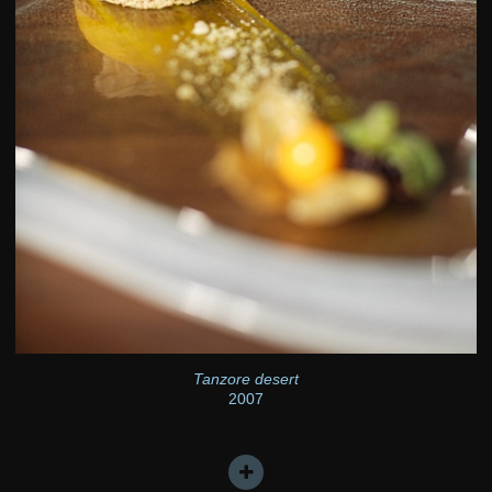
Tanzore desert
2007