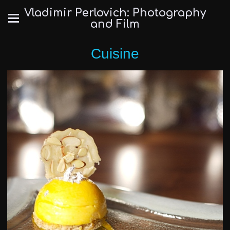
Vladimir Perlovich: Photography
and Film
Cuisine