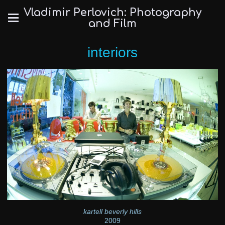
Vladimir Perlovich: Photography
and Film
interiors
kartell beverly hills
2009