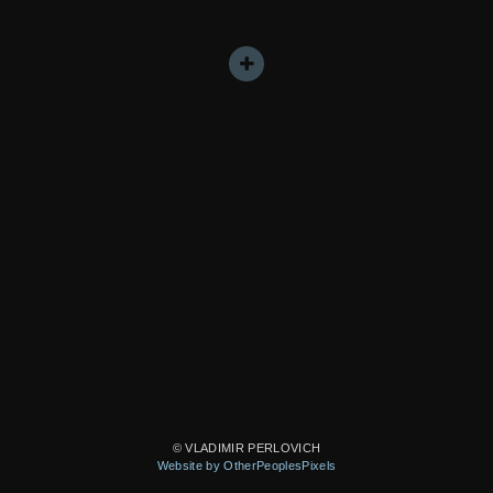
© VLADIMIR PERLOVICH
Website by OtherPeoplesPixels