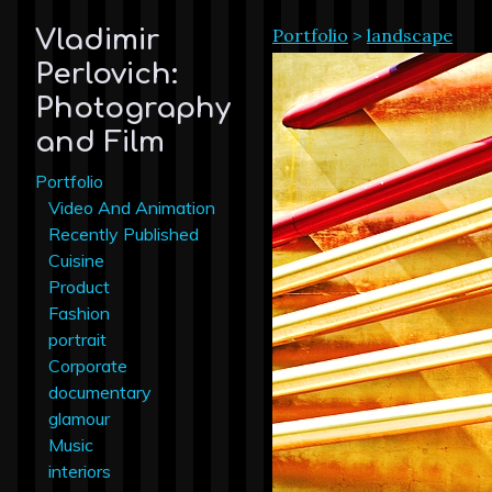
Portfolio
>
landscape
Vladimir
Perlovich:
Photography
and Film
Portfolio
Video And Animation
Recently Published
Cuisine
Product
Fashion
portrait
Corporate
documentary
glamour
Music
interiors