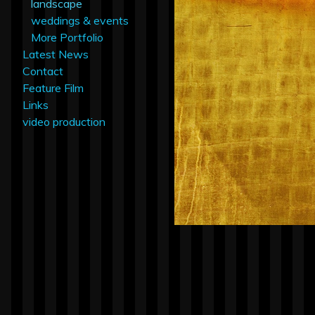
landscape
weddings & events
More Portfolio
Latest News
Contact
Feature Film
Links
video production