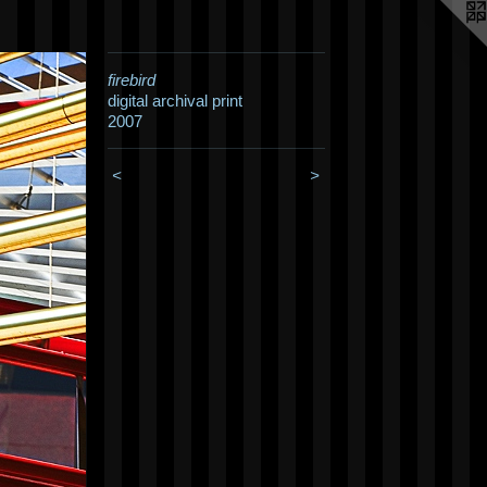
firebird
digital archival print
2007
<
>