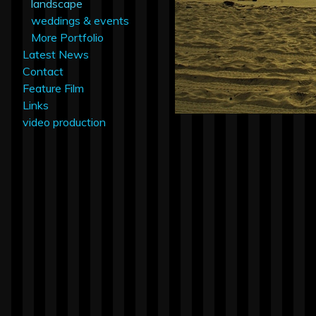
landscape
weddings & events
More Portfolio
Latest News
Contact
Feature Film
Links
video production