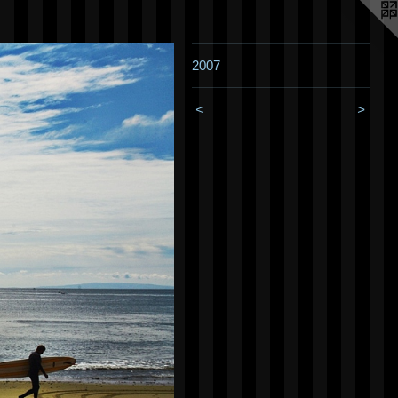
2007
<
>