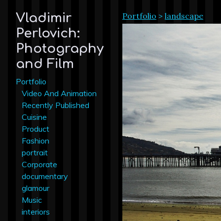
Portfolio
>
landscape
Vladimir
Perlovich:
Photography
and Film
Portfolio
Video And Animation
Recently Published
Cuisine
Product
Fashion
portrait
Corporate
documentary
glamour
Music
interiors