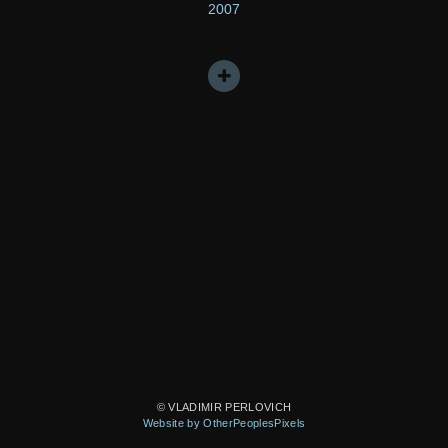
2007
© VLADIMIR PERLOVICH
Website by OtherPeoplesPixels