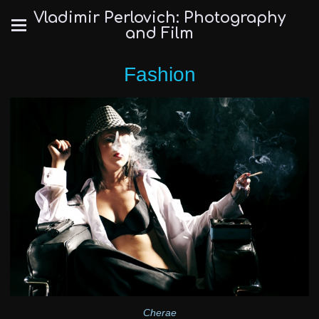
Vladimir Perlovich: Photography
and Film
Fashion
Cherae