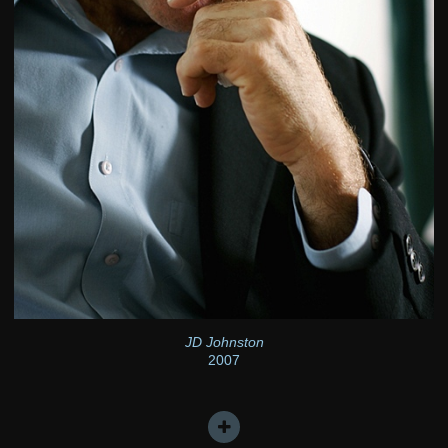
JD Johnston
2007