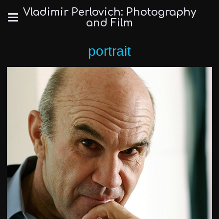
Vladimir Perlovich: Photography
and Film
portrait