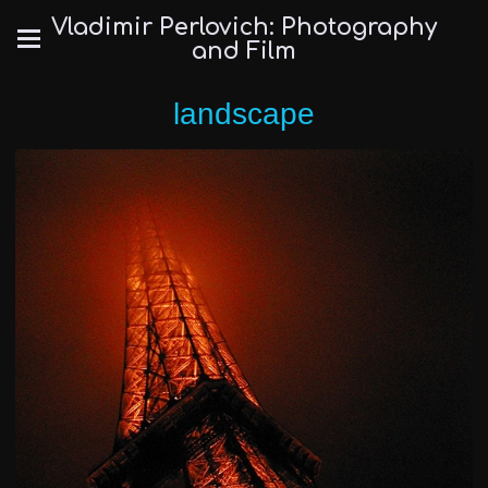
Vladimir Perlovich: Photography
and Film
landscape