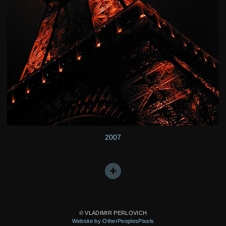
2007
© VLADIMIR PERLOVICH
Website by OtherPeoplesPixels