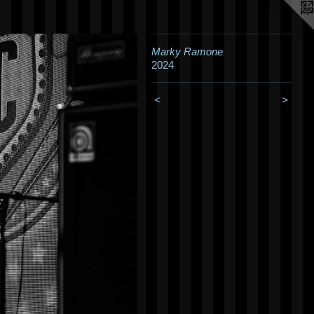
Marky Ramone
2024
<
>