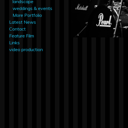
landscape
weddings & events
More Portfolio
Latest News
Contact
Feature Film
Links
video production