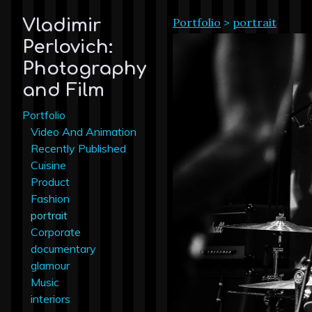
Portfolio
>
portrait
Vladimir
Perlovich:
Photography
and Film
Portfolio
Video And Animation
Recently Published
Cuisine
Product
Fashion
portrait
Corporate
documentary
glamour
Music
interiors