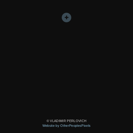
© VLADIMIR PERLOVICH
Website by OtherPeoplesPixels