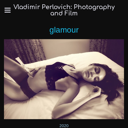
Vladimir Perlovich: Photography
and Film
glamour
2020