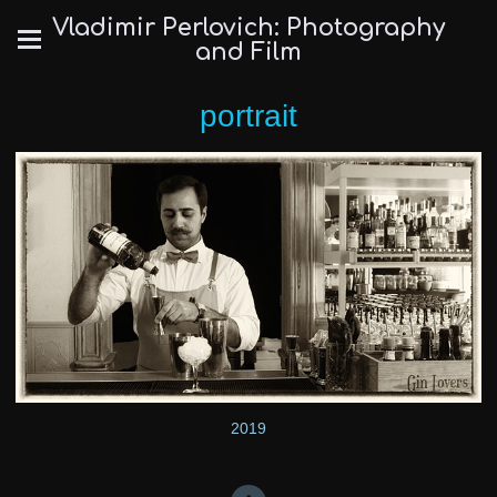
Vladimir Perlovich: Photography
and Film
portrait
2019