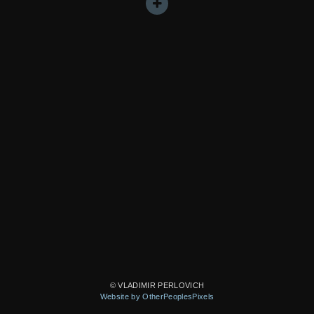
© VLADIMIR PERLOVICH
Website by OtherPeoplesPixels