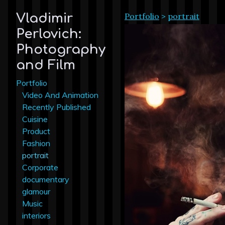
Portfolio
>
portrait
Vladimir
Perlovich:
Photography
and Film
Portfolio
Video And Animation
Recently Published
Cuisine
Product
Fashion
portrait
Corporate
documentary
glamour
Music
interiors