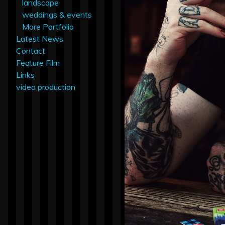
landscape
weddings & events
More Portfolio
Latest News
Contact
Feature Film
Links
video production