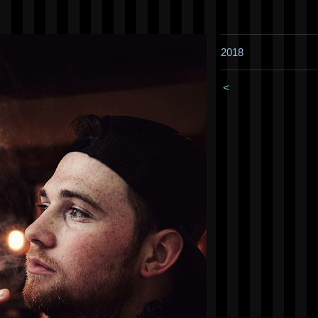
2018
<