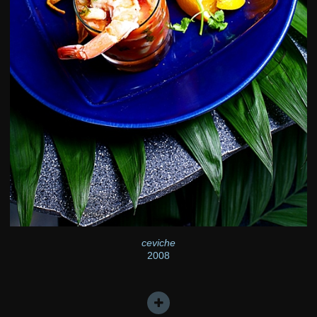
ceviche
2008