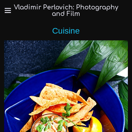
Vladimir Perlovich: Photography
and Film
Cuisine