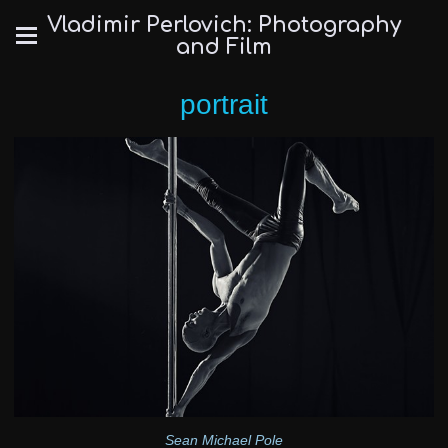
Vladimir Perlovich: Photography
and Film
portrait
Sean Michael Pole