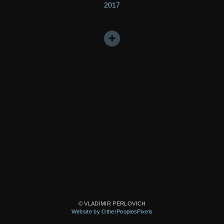
2017
© VLADIMIR PERLOVICH
Website by OtherPeoplesPixels