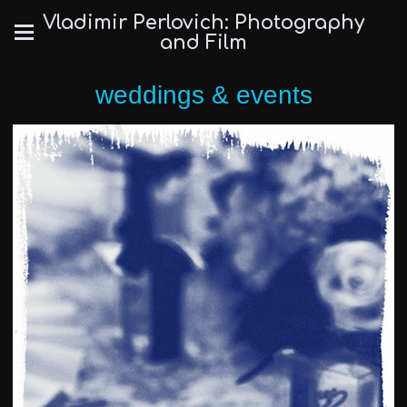
Vladimir Perlovich: Photography
and Film
weddings & events