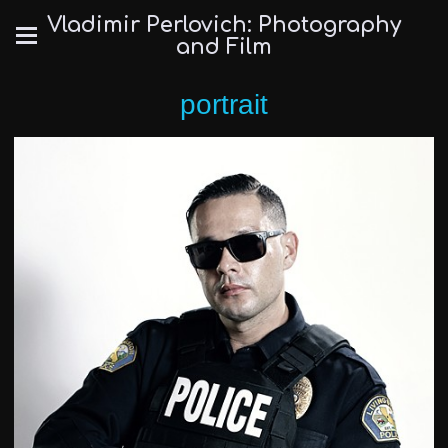
Vladimir Perlovich: Photography
and Film
portrait