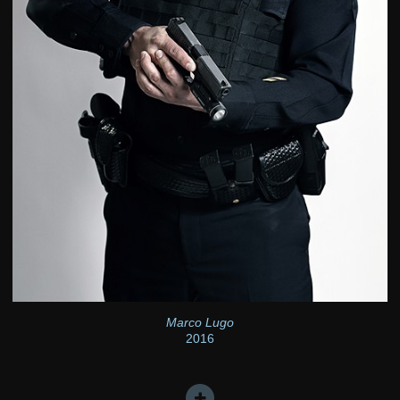
Marco Lugo
2016