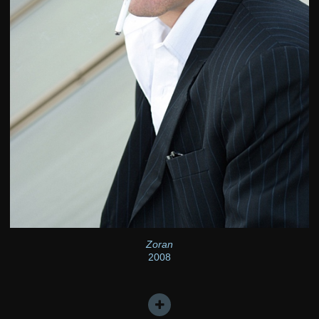
Zoran
2008