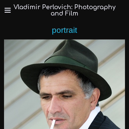
Vladimir Perlovich: Photography
and Film
portrait