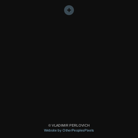
© VLADIMIR PERLOVICH
Website by OtherPeoplesPixels