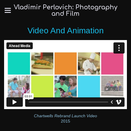
Vladimir Perlovich: Photography
and Film
Video And Animation
Chartwells Rebrand Launch Video
2015