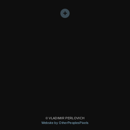
© VLADIMIR PERLOVICH
Website by OtherPeoplesPixels