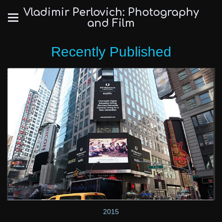
Vladimir Perlovich: Photography
and Film
Recently Published
2015