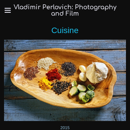
Vladimir Perlovich: Photography
and Film
Cuisine
2015