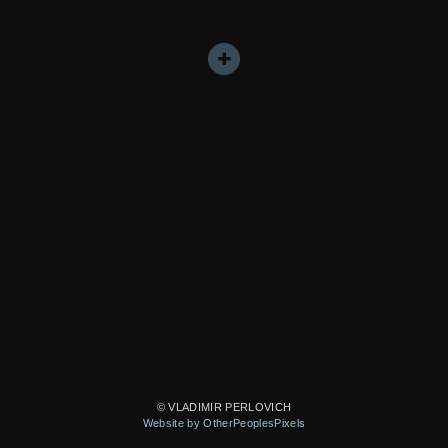
© VLADIMIR PERLOVICH
Website by OtherPeoplesPixels