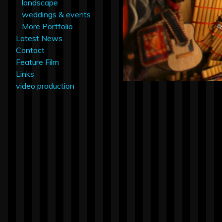
landscape
weddings & events
More Portfolio
Latest News
Contact
Feature Film
Links
video production