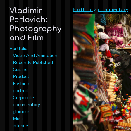
Portfolio
>
documentary
Vladimir
Perlovich:
Photography
and Film
Portfolio
Video And Animation
Recently Published
Cuisine
Product
Fashion
portrait
Corporate
documentary
glamour
Music
interiors