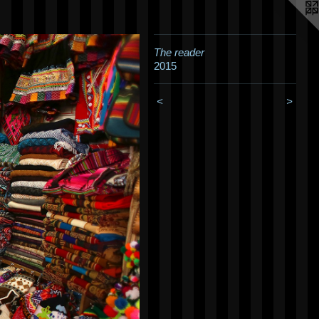
The reader
2015
<
>