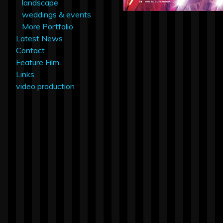
landscape
weddings & events
More Portfolio
Latest News
Contact
Feature Film
Links
video production