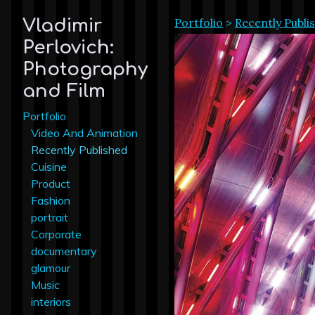
Portfolio
>
Recently Publi
Vladimir
Perlovich:
Photography
and Film
Portfolio
Video And Animation
Recently Published
Cuisine
Product
Fashion
portrait
Corporate
documentary
glamour
Music
interiors