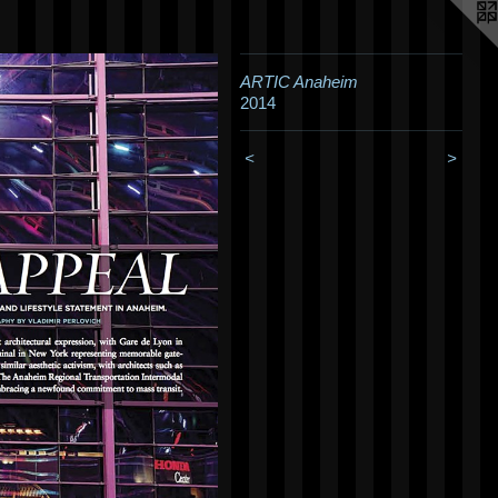
ARTIC Anaheim
2014
<
>