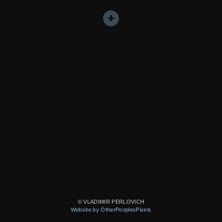
© VLADIMIR PERLOVICH
Website by OtherPeoplesPixels