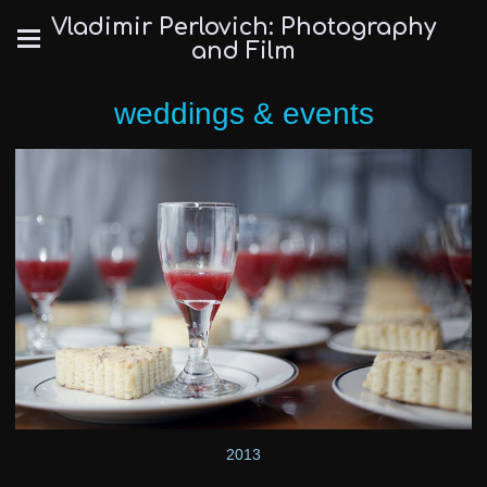
Vladimir Perlovich: Photography
and Film
weddings & events
2013