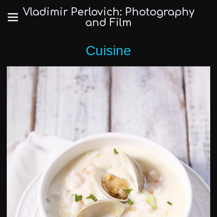
Vladimir Perlovich: Photography
and Film
Cuisine