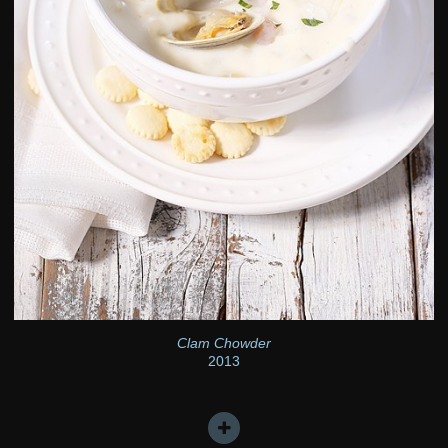
Clam Chowder
2013