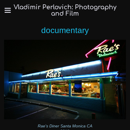
Vladimir Perlovich: Photography
and Film
documentary
Rae's Diner Santa Monica CA