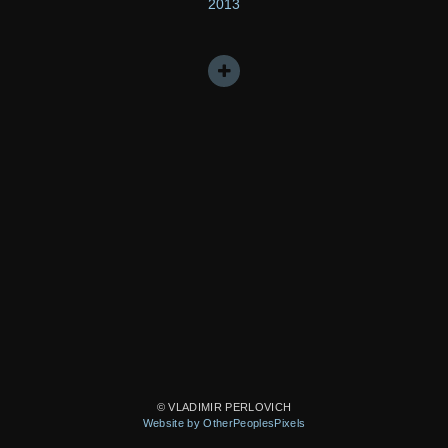
2013
© VLADIMIR PERLOVICH
Website by OtherPeoplesPixels