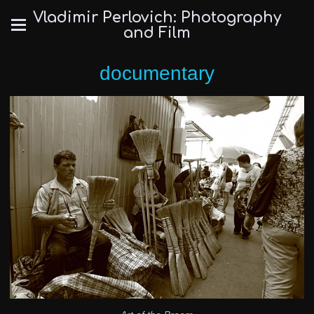
Vladimir Perlovich: Photography
and Film
documentary