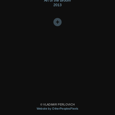
Art of the Broom
2013
© VLADIMIR PERLOVICH
Website by OtherPeoplesPixels